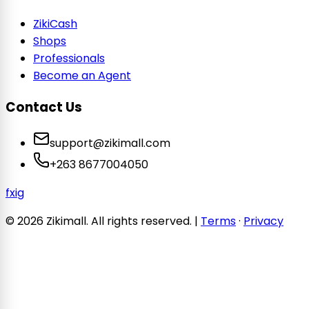
ZikiCash
Shops
Professionals
Become an Agent
Contact Us
support@zikimall.com
+263 8677004050
f
x
ig
© 2026 Zikimall. All rights reserved. |
Terms
·
Privacy