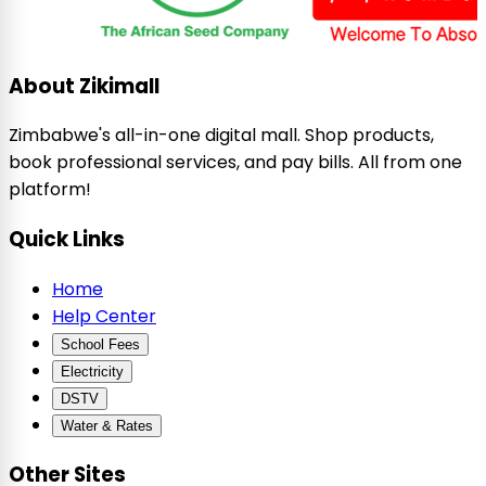
About Zikimall
Zimbabwe's all-in-one digital mall. Shop products,
book professional services, and pay bills. All from one
platform!
Quick Links
Home
Help Center
School Fees
Electricity
DSTV
Water & Rates
Other Sites