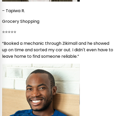
–
Tapiwa R.
Grocery Shopping
⭐⭐⭐⭐⭐
“
Booked a mechanic through Zikimall and he showed
up on time and sorted my car out. I didn't even have to
leave home to find someone reliable.
”