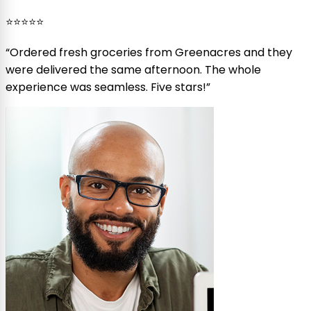
⭐⭐⭐⭐⭐
“
Ordered fresh groceries from Greenacres and they
were delivered the same afternoon. The whole
experience was seamless. Five stars!
”