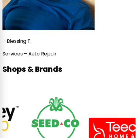
–
Blessing T.
Services – Auto Repair
Shops & Brands