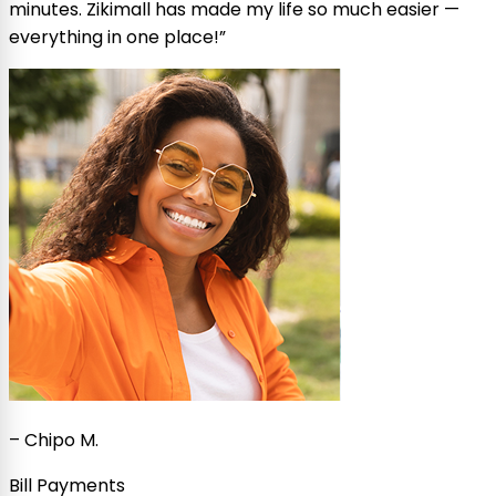
minutes. Zikimall has made my life so much easier —
everything in one place!
”
–
Chipo M.
Bill Payments