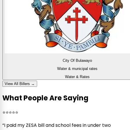
City Of Bulawayo
Water & municipal rates
Water & Rates
View All Billers →
What People Are Saying
⭐⭐⭐⭐⭐
“
I paid my ZESA bill and school fees in under two