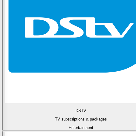
DSTV
TV subscriptions & packages
Entertainment