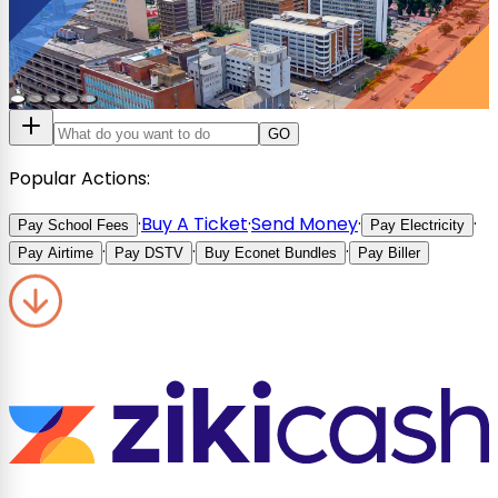
GO
Popular Actions:
·
Buy A Ticket
·
Send Money
·
·
Pay School Fees
Pay Electricity
·
·
·
Pay Airtime
Pay DSTV
Buy Econet Bundles
Pay Biller