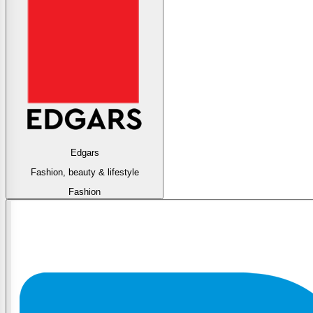
Edgars
Fashion, beauty & lifestyle
Fashion