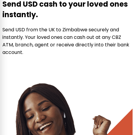
Send USD cash to your loved ones
instantly.
Send USD from the UK to Zimbabwe securely and
instantly. Your loved ones can cash out at any CBZ
ATM, branch, agent or receive directly into their bank
account.