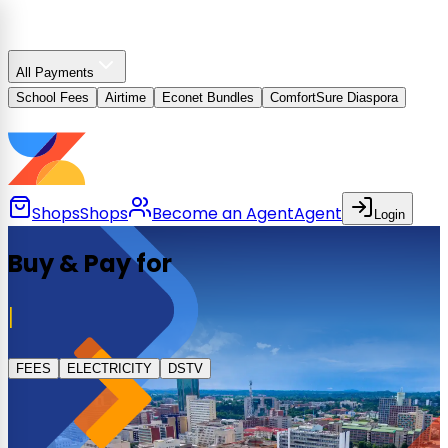
All Payments
School Fees
Airtime
Econet Bundles
ComfortSure Diaspora
Shops
Shops
Become an Agent
Agent
Login
Buy & Pay for
FEES
ELECTRICITY
DSTV