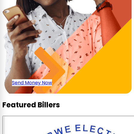
Send Money Now
Featured Billers