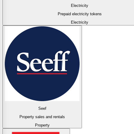
Electricity
Prepaid electricity tokens
Electricity
Seef
Property sales and rentals
Property