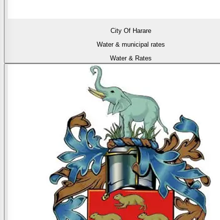
City Of Harare
Water & municipal rates
Water & Rates